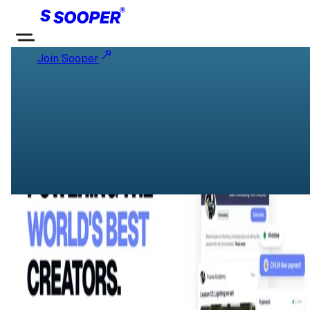
Join Sooper
SOOPER Community
Powering the worlds best creators
Startups and Entrepreneurship
Follow
About