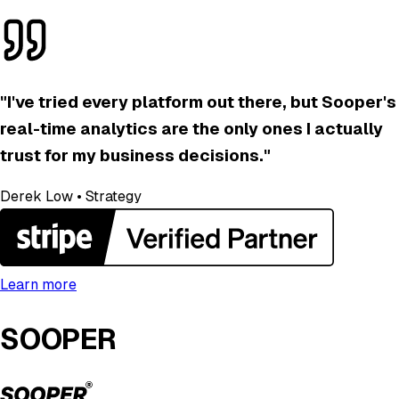
"
I've tried every platform out there, but Sooper's
real-time analytics are the only ones I actually
trust for my business decisions.
"
Derek Low
•
Strategy
Learn more
SOOPER