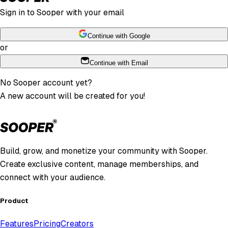
Sign in to Sooper with your email
Continue with Google
or
Continue with Email
No Sooper account yet?
A new account will be created for you!
Build, grow, and monetize your community with Sooper.
Create exclusive content, manage memberships, and
connect with your audience.
Product
Features
Pricing
Creators