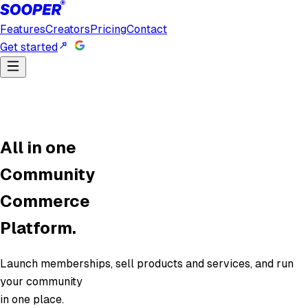
Features
Creators
Pricing
Contact
Get started
All in one
Community
Commerce
Platform.
Launch memberships, sell products and services, and run
your community
in one place.