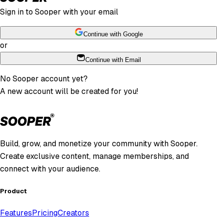
Sign in to Sooper with your email
Continue with Google
or
Continue with Email
No Sooper account yet?
A new account will be created for you!
Build, grow, and monetize your community with Sooper.
Create exclusive content, manage memberships, and
connect with your audience.
Product
Features
Pricing
Creators