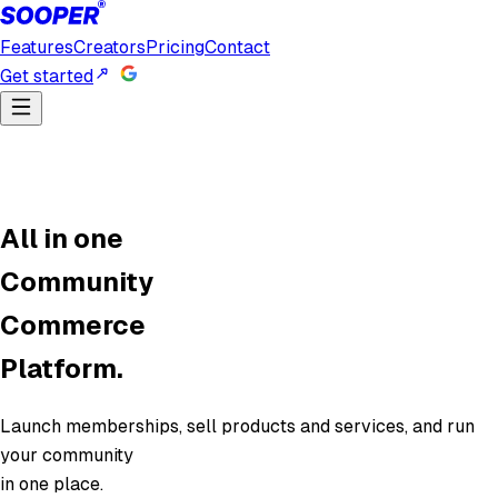
Features
Creators
Pricing
Contact
Get started
All in one
Community
Commerce
Platform.
Launch memberships, sell products and services, and run
your community
in one place.