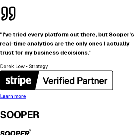
"
I've tried every platform out there, but Sooper's
real-time analytics are the only ones I actually
trust for my business decisions.
"
Derek Low
•
Strategy
Learn more
SOOPER