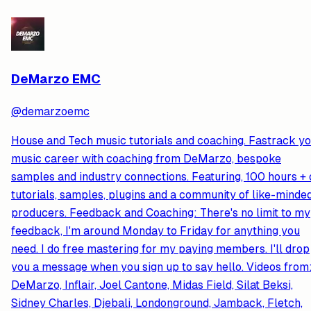
DeMarzo EMC
@
demarzoemc
House and Tech music tutorials and coaching. Fastrack y
music career with coaching from DeMarzo, bespoke
samples and industry connections. Featuring, 100 hours + 
tutorials, samples, plugins and a community of like-minde
producers. Feedback and Coaching: There's no limit to my
feedback, I'm around Monday to Friday for anything you
need. I do free mastering for my paying members. I'll drop
you a message when you sign up to say hello. Videos from
DeMarzo, Inflair, Joel Cantone, Midas Field, Silat Beksi,
Sidney Charles, Djebali, Londonground, Jamback, Fletch,