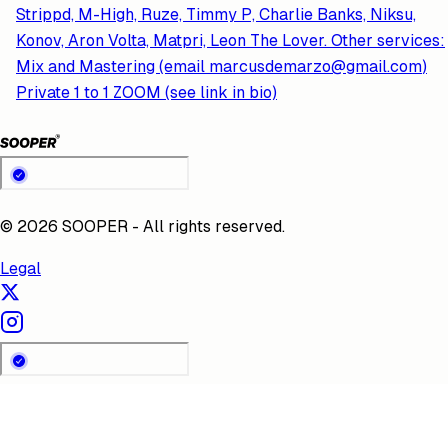
Strippd, M-High, Ruze, Timmy P, Charlie Banks, Niksu,
Konov, Aron Volta, Matpri, Leon The Lover. Other services:
Mix and Mastering (email
marcusdemarzo@gmail.com
)
Private 1 to 1 ZOOM (see link in bio)
©
2026
SOOPER - All rights reserved.
Legal