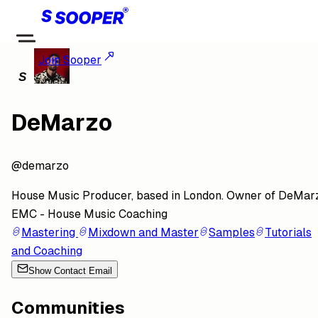
Join Sooper
DeMarzo
@
demarzo
House Music Producer, based in London. Owner of DeMar
EMC - House Music Coaching
Mastering
Mixdown and Master
Samples
Tutorials
and Coaching
Show Contact Email
Communities